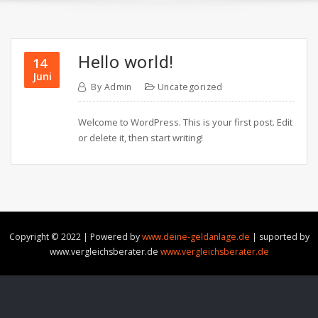
Hello world!
14
Juni
By
Admin
Uncategorized
Welcome to WordPress. This is your first post. Edit
or delete it, then start writing!
Copyright © 2022 | Powered by
www.deine-geldanlage.de
|
suported by
www.vergleichsberater.de
www.vergleichsberater.de