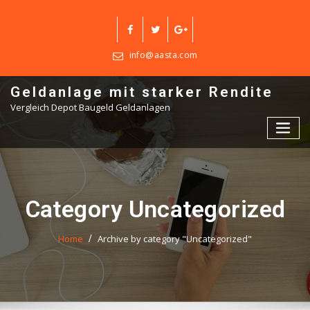
Skip
to
content
info@aasta.com
Geldanlage mit starker Rendite
Vergleich Depot Baugeld Geldanlagen
Category Uncategorized
Home
Archive by category "Uncategorized"